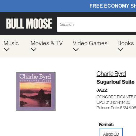
Music
Movies & TV
Video Games
Books
Charlie Byrd
Sugarloaf Suite
JAZZ
CONCORD PICANTE 0
UPC: 013431411420
Release Date: 5/24/19
Format:
Audio CD