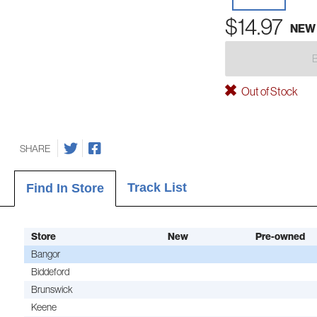
$14.97
NEW
Out of Stock
SHARE
Track List
Find In Store
Store
New
Pre-owned
Bangor
Biddeford
Brunswick
Keene