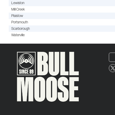
Lewiston
Mill Creek
Plaistow
Portsmouth
Scarborough
Waterville