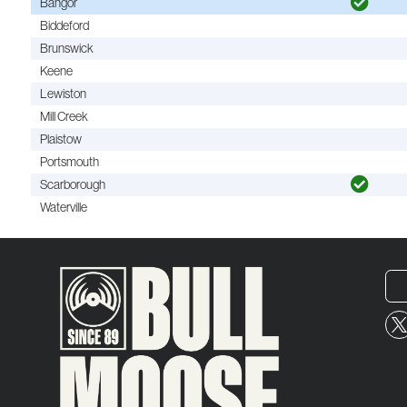
Bangor
Biddeford
Brunswick
Keene
Lewiston
Mill Creek
Plaistow
Portsmouth
Scarborough
Waterville