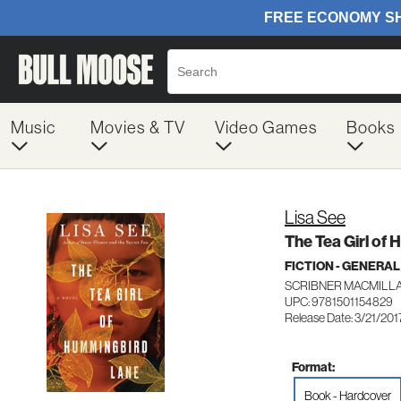
Music
Movies & TV
Video Games
Books
Lisa See
The Tea Girl of
FICTION - GENERAL
SCRIBNER MACMILL
UPC: 9781501154829
Release Date: 3/21/201
Format:
Book - Hardcover