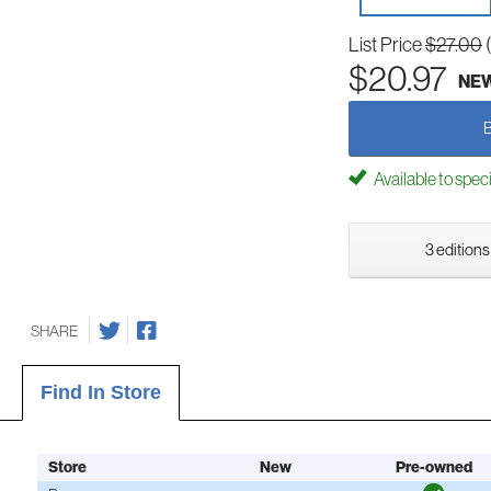
List Price
$27.00
$20.97
NE
Available to spec
3 editions
SHARE
Find In Store
Store
New
Pre-owned