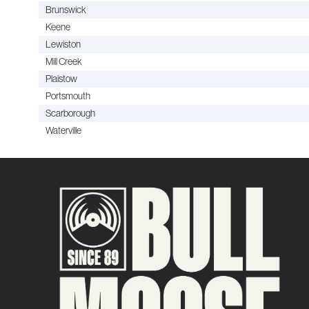
Brunswick
Keene
Lewiston
Mill Creek
Plaistow
Portsmouth
Scarborough
Waterville