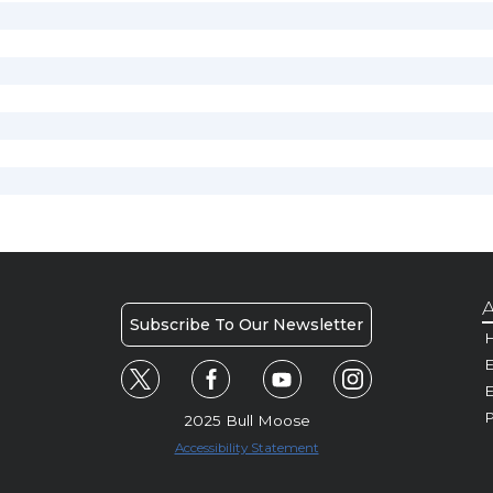
A
Subscribe To Our Newsletter
H
E
P
2025 Bull Moose
Accessibility Statement