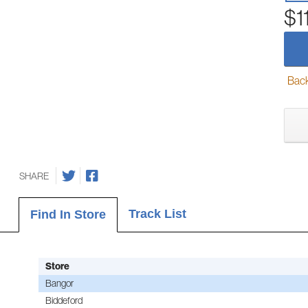
$1
Back-
SHARE
Track List
Find In Store
Store
Bangor
Biddeford