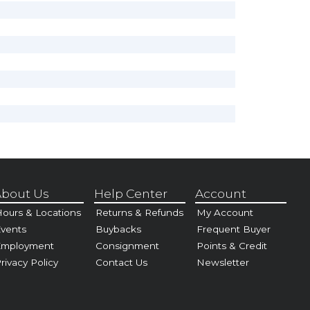
bout Us
Help Center
Account
ours & Locations
Returns & Refunds
My Account
vents
Buybacks
Frequent Buyer
Employment
Consignment
Points & Credit
rivacy Policy
Contact Us
Newsletter