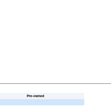
Pre-owned