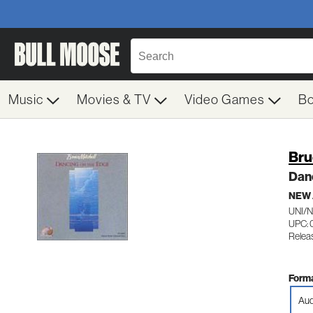
Music
Movies & TV
Video Games
B
Bru
Dan
NEW
UNI/
UPC: 
Relea
Forma
Aud