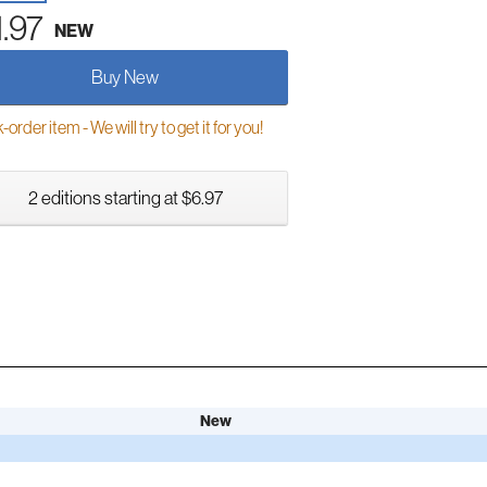
1.97
NEW
Buy New
order item - We will try to get it for you!
2 editions starting at $6.97
New