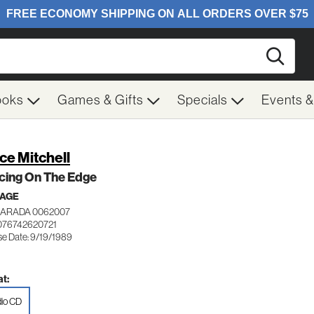
Searc
ooks
Games & Gifts
Specials
Events 
ce Mitchell
cing On The Edge
 AGE
NARADA 0062007
076742620721
se Date: 9/19/1989
t:
io CD