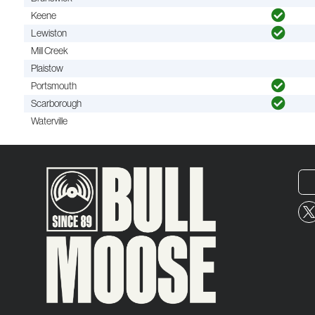
Keene
Lewiston
Mill Creek
Plaistow
Portsmouth
Scarborough
Waterville