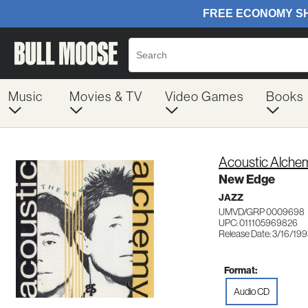
Music
Movies & TV
Video Games
Books
Acoustic Alche
New Edge
JAZZ
UMVD/GRP 0009698
UPC: 011105969826
Release Date: 3/16/19
Format:
Audio CD