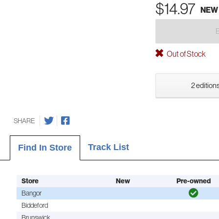
$14.97
NEW
Out of Stock
2 editions
SHARE
Track List
Find In Store
Store
New
Pre-owned
Bangor
Biddeford
Brunswick