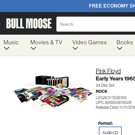
Music
Movies & TV
Video Games
Books
Pink Floyd
Early Years 196
24 Disc Set
ROCK
LEGACY 0536195
UPC: 889853619528
Release Date: 11/11/20
Format:
Audio CD