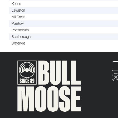
Keene
Lewiston
Mill Creek
Plaistow
Portsmouth
Scarborough
Waterville