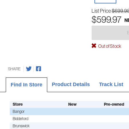
List Price
$699.9
$599.97
N
Out of Stock
SHARE
Product Details
Track List
Find In Store
Store
New
Pre-owned
Bangor
Biddeford
Brunswick