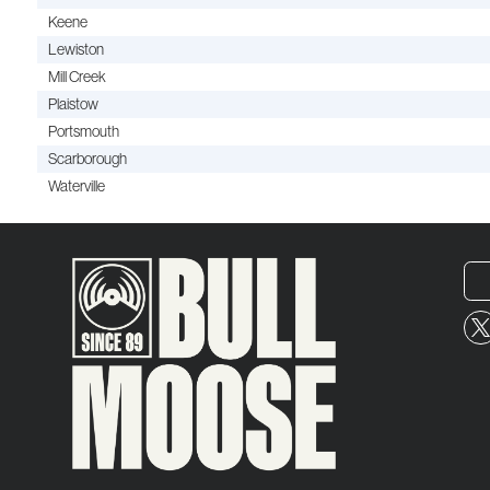
Keene
Lewiston
Mill Creek
Plaistow
Portsmouth
Scarborough
Waterville