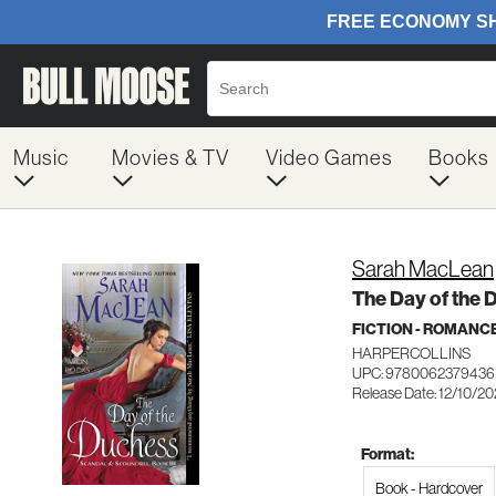
Music
Movies & TV
Video Games
Books
Sarah MacLean
The Day of the 
FICTION - ROMANC
HARPERCOLLINS
UPC: 9780062379436
Release Date: 12/10/2
Format:
Book - Hardcover