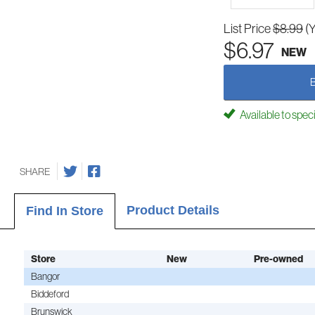
List Price
$8.99
(
$6.97
NEW
Available to spec
SHARE
Product Details
Find In Store
Store
New
Pre-owned
Bangor
Biddeford
Brunswick