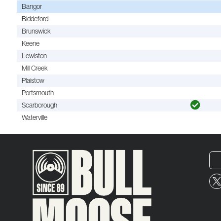
Bangor
Biddeford
Brunswick
Keene
Lewiston
Mill Creek
Plaistow
Portsmouth
Scarborough
Waterville