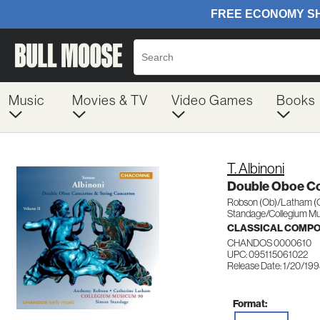
Music
Movies & TV
Video Games
Books
T. Albinoni
Double Oboe C
Robson (Ob)/Latham (
Standage/Collegium M
CLASSICAL COMP
CHANDOS 0000610
UPC: 095115061022
Release Date: 1/20/19
Format: