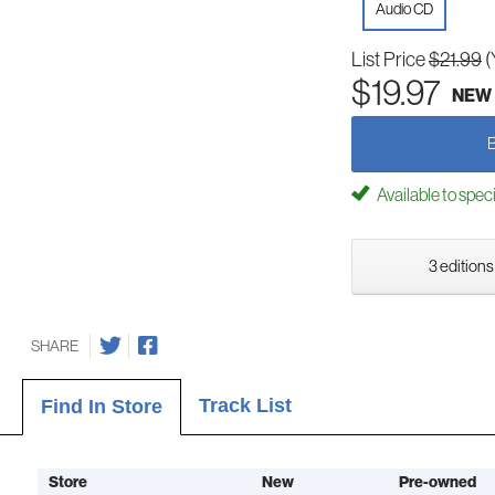
Audio CD
List Price
$21.99
(
$19.97
NEW
Available to spec
3 editions
SHARE
Track List
Find In Store
Store
New
Pre-owned