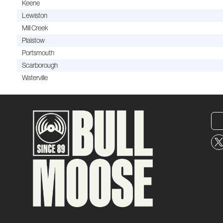
Keene
Lewiston
Mill Creek
Plaistow
Portsmouth
Scarborough
Waterville