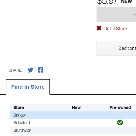
$5.97
NEW
Out of Stock
2 editions
SHARE
Find In Store
Store
New
Pre-owned
Bangor
Biddeford
Brunswick