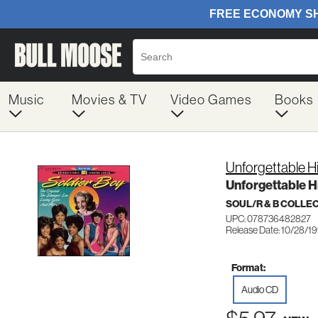
Music
Movies & TV
Video Games
Books
Unforgettable Hi
Unforgettable Hi
SOUL/R & B COLLE
UPC: 078736482827
Release Date: 10/28/1
Format:
Audio CD