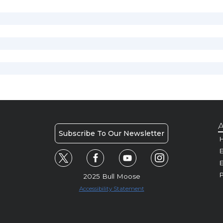
A
Subscribe To Our Newsletter
H
E
P
2025 Bull Moose
Accessibility Statement