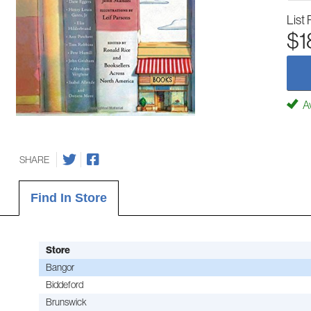
List 
$1
Av
SHARE
Find In Store
Store
Bangor
Biddeford
Brunswick