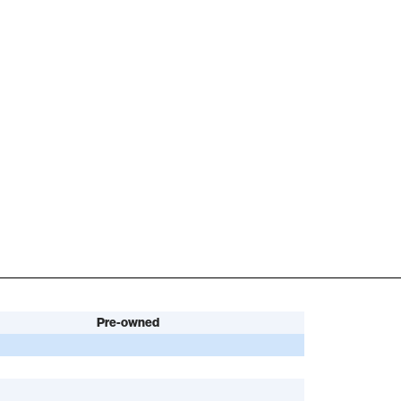
Pre-owned