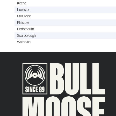
Keene
Lewiston
Mill Creek
Plaistow
Portsmouth
Scarborough
Waterville