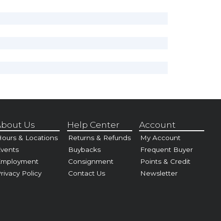
bout Us
Help Center
Account
ours & Locations
Returns & Refunds
My Account
vents
Buybacks
Frequent Buyer
Employment
Consignment
Points & Credit
rivacy Policy
Contact Us
Newsletter