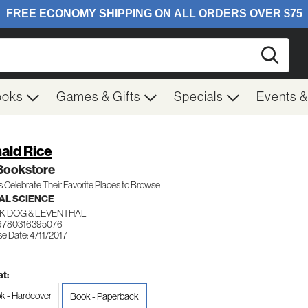
Searc
ooks
Games & Gifts
Specials
Events 
ald Rice
Bookstore
s Celebrate Their Favorite Places to Browse
AL SCIENCE
K DOG & LEVENTHAL
9780316395076
e Date: 4/11/2017
t:
k - Hardcover
Book - Paperback