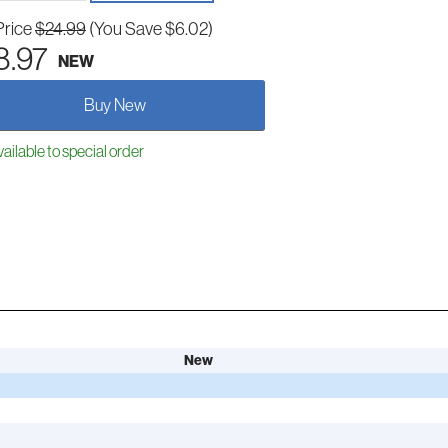
Price
$24.99
(You Save $6.02)
8.97
NEW
Buy New
ailable to special order
New