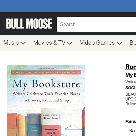
Music
Movies & TV
Video Games
B
Ron
My 
Writer
SOCI
BLAC
UPC: 
Releas
Forma
Boo