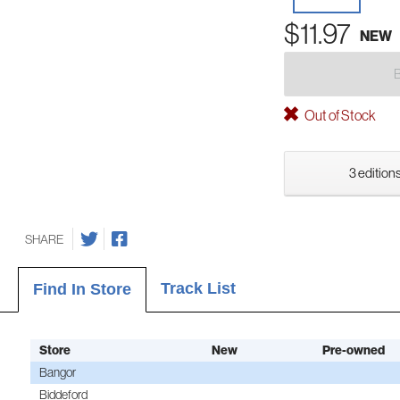
$11.97
NEW
Out of Stock
3 editions
SHARE
Track List
Find In Store
Store
New
Pre-owned
Bangor
Biddeford