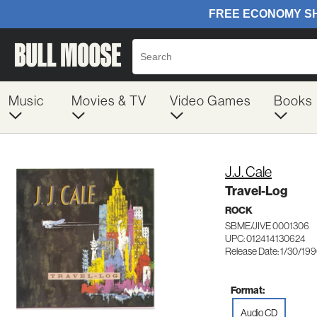
Music
Movies & TV
Video Games
Books
J.J. Cale
Travel-Log
ROCK
SBME/JIVE 0001306
UPC: 012414130624
Release Date: 1/30/19
Format:
Audio CD