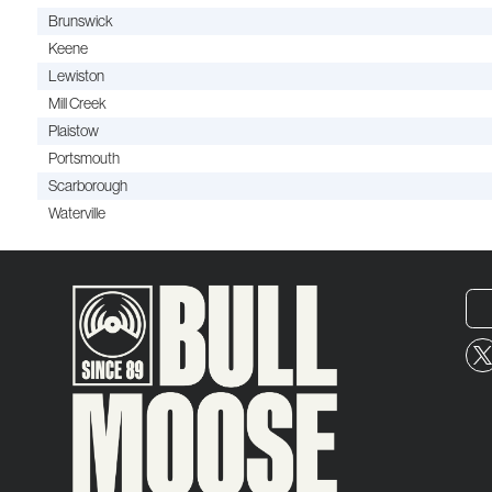
Brunswick
Keene
Lewiston
Mill Creek
Plaistow
Portsmouth
Scarborough
Waterville