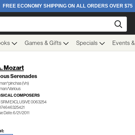
Searc
ooks
Games & Gifts
Specials
Events 
. Mozart
ous Serenades
man*pinchas (Vn)
man/Various
SSICAL COMPOSERS
 SRM EXCLUSIVE 0063254
074646325421
e Date: 6/21/2011
t: