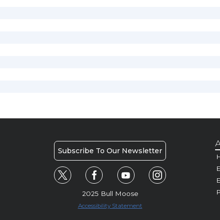
A
Subscribe To Our Newsletter
H
E
P
2025 Bull Moose
Accessibility Statement