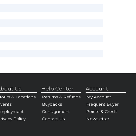
bout Us
Help Center
Account
ours & Locations
Returns & Refunds
My Account
vents
Buybacks
Frequent Buyer
Employment
Consignment
Points & Credit
rivacy Policy
Contact Us
Newsletter