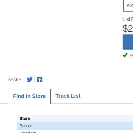
Aud
List 
$2
Av
SHARE
Track List
Find In Store
Store
Bangor