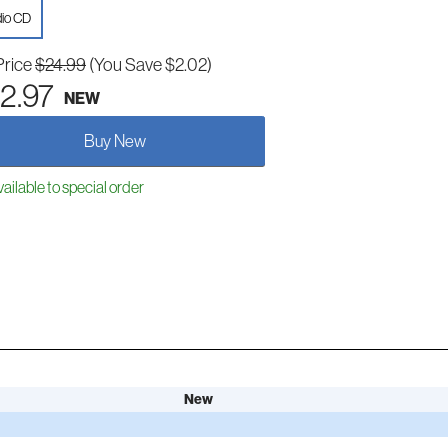
io CD
Price
$24.99
(You Save $2.02)
2.97
NEW
Buy New
ailable to special order
New