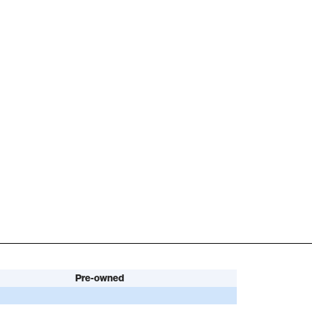
Pre-owned