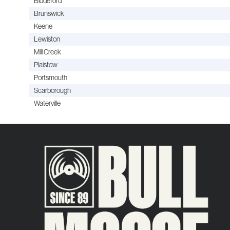
Biddeford
Brunswick
Keene
Lewiston
Mill Creek
Plaistow
Portsmouth
Scarborough
Waterville