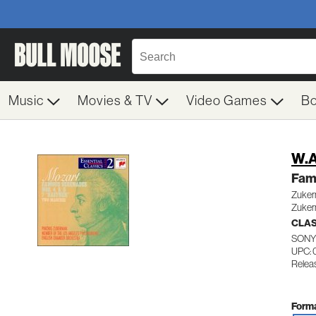
Music
Movies & TV
Video Games
B
W.A
Fam
Zuker
Zuker
CLA
SONY
UPC: 
Releas
Forma