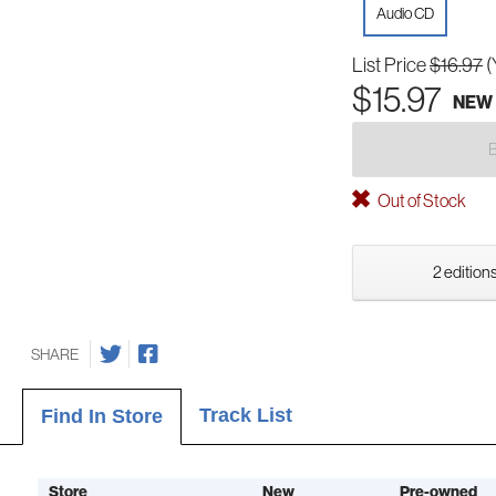
Audio CD
List Price
$16.97
(
$15.97
NEW
Out of Stock
2 editions
SHARE
Track List
Find In Store
Store
New
Pre-owned