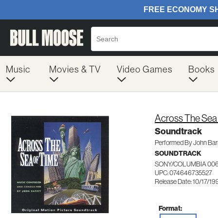
Music
Movies & TV
Video Games
Books
Across The Sea
Soundtrack
Performed By John Bar
SOUNDTRACK
SONY/COLUMBIA 006
UPC: 074646735527
Release Date: 10/17/19
Format: