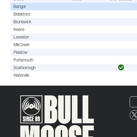
Bangor
Biddeford
Brunswick
Keene
Lewiston
Mill Creek
Plaistow
Portsmouth
Scarborough
Waterville