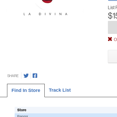
List 
$1
Ou
SHARE
Track List
Find In Store
Store
Bangor