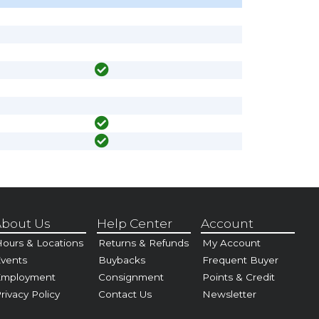
bout Us
Help Center
Account
ours & Locations
Returns & Refunds
My Account
vents
Buybacks
Frequent Buyer
Employment
Consignment
Points & Credit
rivacy Policy
Contact Us
Newsletter