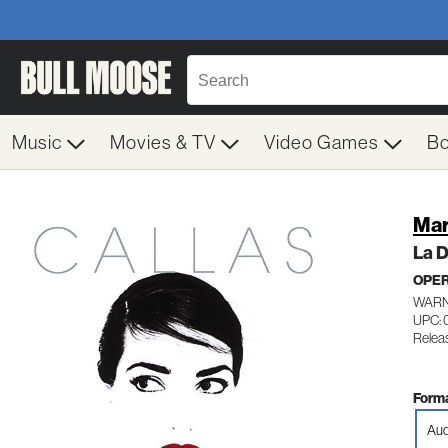
Music
Movies & TV
Video Games
B
Mar
La D
OPE
WARN
UPC: 
Relea
Forma
Aud