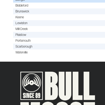
Biddeford
Brunswick
Keene
Lewiston
Mill Creek
Plaistow
Portsmouth
Scarborough
Waterville