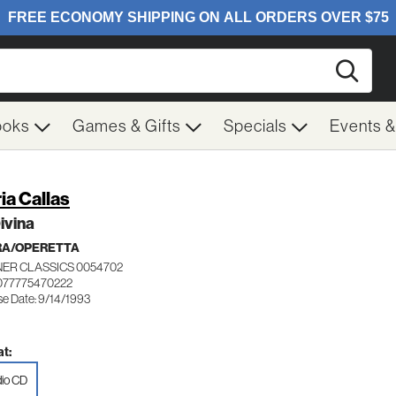
Searc
ooks
Games & Gifts
Specials
Events 
ia Callas
ivina
RA/OPERETTA
ER CLASSICS 0054702
077775470222
se Date: 9/14/1993
t:
io CD