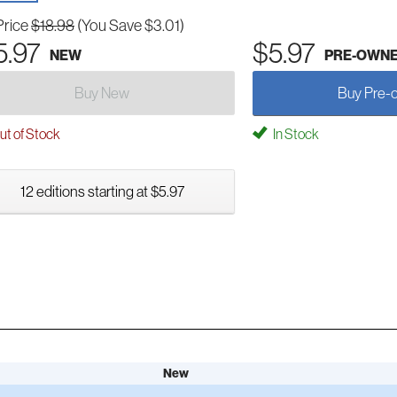
Price
$18.98
(You Save $3.01)
5.97
$5.97
NEW
PRE-OWN
Buy New
Buy Pre-
t of Stock
In Stock
12 editions starting at $5.97
New