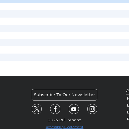
A
Subscribe To Our Newsletter
H
E
P
2025 Bull Moose
Accessibility Statement