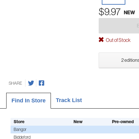
$9.97
NEW
Out of Stock
2 editions
SHARE
Track List
Find In Store
Store
New
Pre-owned
Bangor
Biddeford