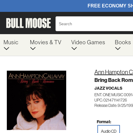
Music
Movies & TV
Video Games
Books
Ann Hampton C
Bring Back Ro
JAZZ VOCALS
ENT. ONE MUSIC 0091
UPC: 021471141726
Release Date: 9/25/19
Format:
Audio CD