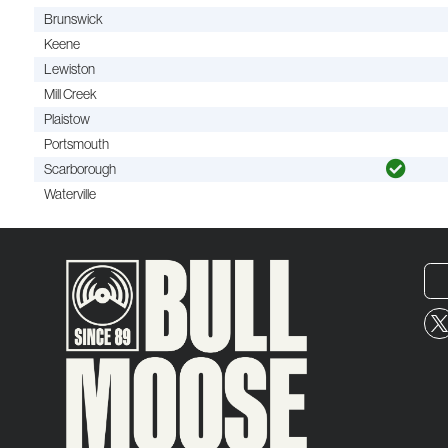
Brunswick
Keene
Lewiston
Mill Creek
Plaistow
Portsmouth
Scarborough
Waterville