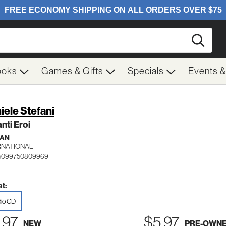
Searc
ooks
Games & Gifts
Specials
Events 
iele Stefani
ti Eroi
IAN
RNATIONAL
 5099750809969
t:
io CD
.97
$5.97
NEW
PRE-OWN