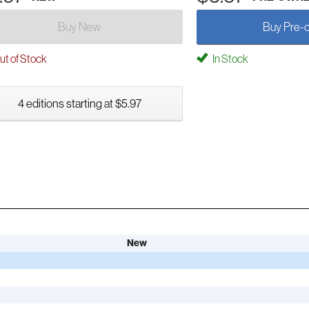
Buy New
Buy Pre-
t of Stock
In Stock
4 editions starting at $5.97
New