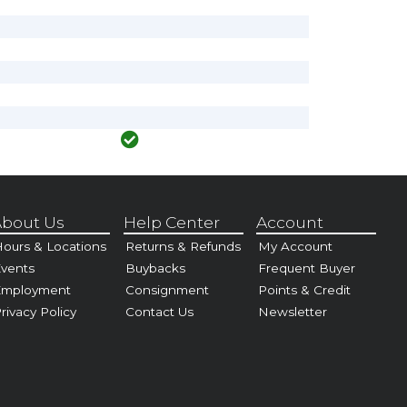
bout Us
Help Center
Account
ours & Locations
Returns & Refunds
My Account
vents
Buybacks
Frequent Buyer
Employment
Consignment
Points & Credit
rivacy Policy
Contact Us
Newsletter