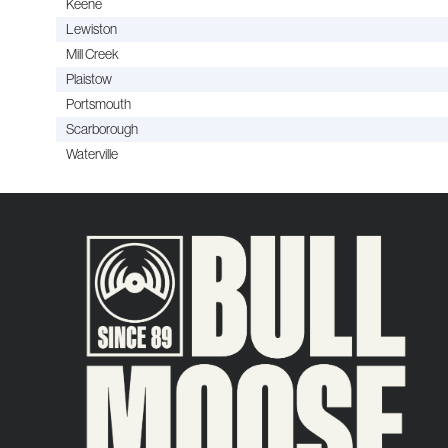
Keene
Lewiston
Mill Creek
Plaistow
Portsmouth
Scarborough
Waterville