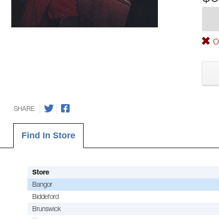
Ou
SHARE
Find In Store
Store
Bangor
Biddeford
Brunswick