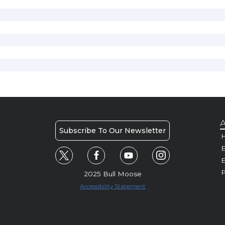
A
Subscribe To Our Newsletter
H
E
P
2025 Bull Moose
Accessibility Statement