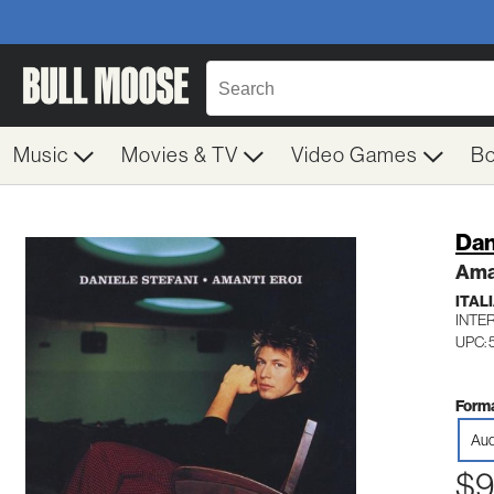
Music
Movies & TV
Video Games
B
Dan
Aman
ITAL
INTE
UPC:
Forma
Aud
$9