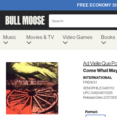
Music
Movies & TV
Video Games
Books
Ad Vielle Que P
Come What Ma
INTERNATIONAL
FRENCH
XENOPHILE 0481112
UPC: 048248111225
Release Date: 2/27/20
Format: