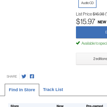
Audio CD
List Price
$16.98
(
$15.97
NEW
Available to spec
2 editions
SHARE
Track List
Find In Store
Store
New
Pre-owned