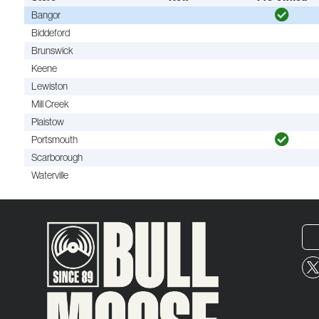
Bangor
Biddeford
Brunswick
Keene
Lewiston
Mill Creek
Plaistow
Portsmouth
Scarborough
Waterville