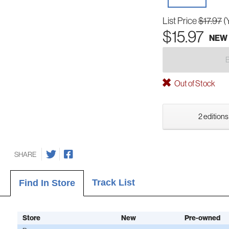
List Price
$17.97
(
$15.97
NEW
Out of Stock
2 editions
SHARE
Track List
Find In Store
Store
New
Pre-owned