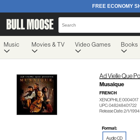
Music
Movies & TV
Video Games
Books
Ad Vielle Que P
Musaique
FRENCH
XENOPHILE 0004017
UPC: 048248401722
Release Date: 2/1/1994
Format:
Audio CD