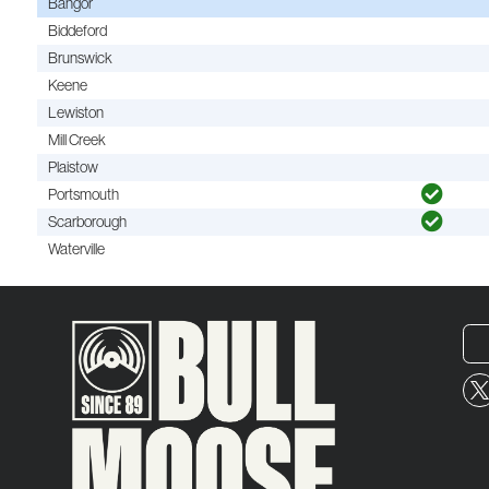
Bangor
Biddeford
Brunswick
Keene
Lewiston
Mill Creek
Plaistow
Portsmouth
Scarborough
Waterville