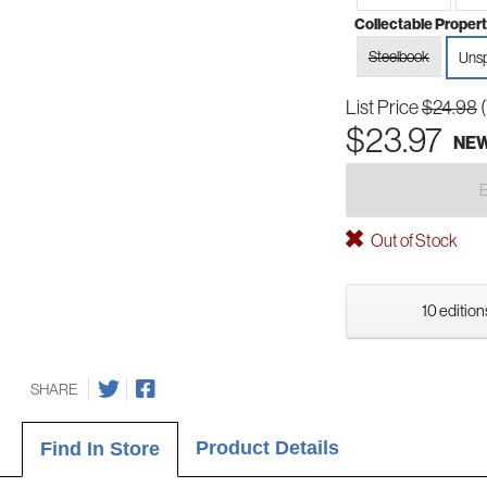
Collectable Propert
Steelbook
Unsp
List Price
$24.98
$23.97
NE
Out of Stock
10 edition
SHARE
Product Details
Find In Store