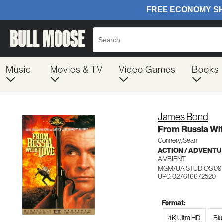
Music
Movies & TV
Video Games
Books
James Bond
From Russia Wi
Connery, Sean
ACTION / ADVENT
AMBIENT
MGM/UA STUDIOS 09
UPC: 027616672520
Format:
4K Ultra HD
Bl