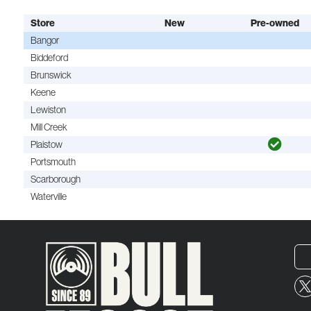
Store
New
Pre-owned
Bangor
Biddeford
Brunswick
Keene
Lewiston
Mill Creek
Plaistow
Portsmouth
Scarborough
Waterville