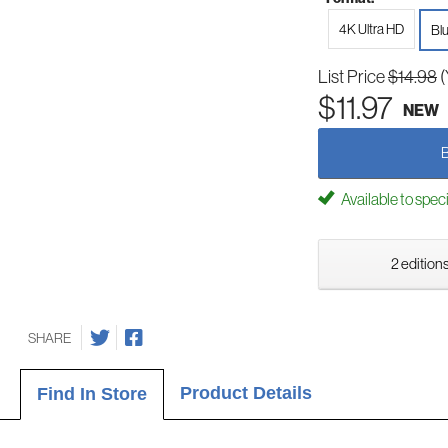
4K Ultra HD
Bl
List Price
$14.98
(
$11.97
NEW
Available to spec
2 editions
SHARE
Product Details
Find In Store