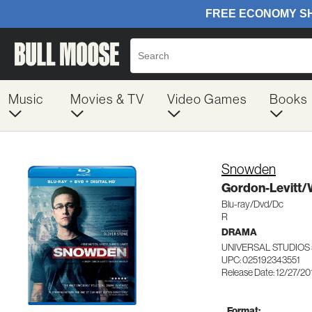
Music
Movies & TV
Video Games
Books
Snowden
Gordon-Levitt
Blu-ray/Dvd/Dc
R
DRAMA
UNIVERSAL STUDIOS 
UPC: 025192343551
Release Date: 12/27/20
Format: