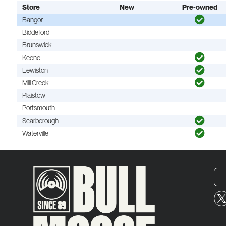
Store
New
Pre-owned
Bangor
Biddeford
Brunswick
Keene
Lewiston
Mill Creek
Plaistow
Portsmouth
Scarborough
Waterville