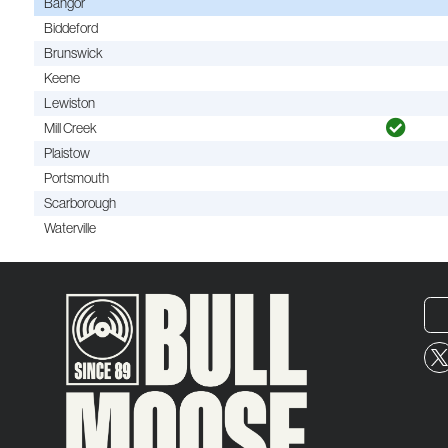
Bangor
Biddeford
Brunswick
Keene
Lewiston
Mill Creek
Plaistow
Portsmouth
Scarborough
Waterville