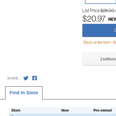
List Price
$26.00
$20.97
NE
Back-order item - We w
2 editions
SHARE
Find In Store
Store
New
Pre-owned