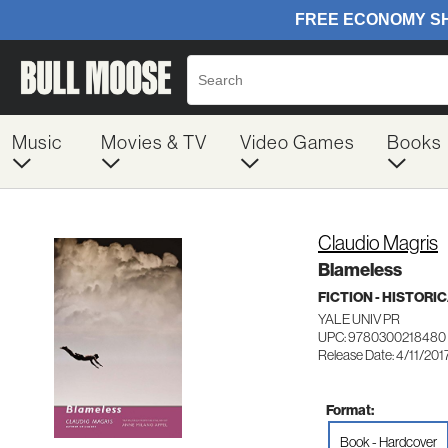
Music
Movies & TV
Video Games
Books
Claudio Magris
Blameless
FICTION - HISTORI
YALE UNIV PR
UPC: 9780300218480
Release Date: 4/11/201
Format:
Book - Hardcover