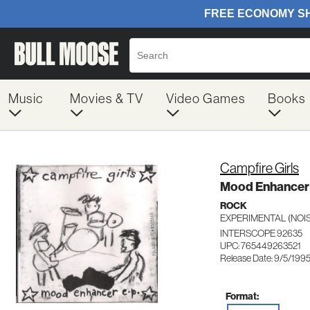
Music
Movies & TV
Video Games
Books
Campfire Girls
Mood Enhancer 
ROCK
EXPERIMENTAL (NOIS
INTERSCOPE 92635
UPC: 765449263521
Release Date: 9/5/199
Format: