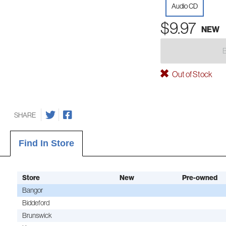
Audio CD
$9.97
NEW
Out of Stock
SHARE
Find In Store
Store
New
Pre-owned
Bangor
Biddeford
Brunswick