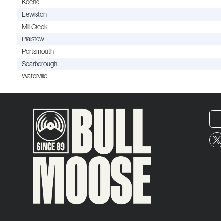
Keene
Lewiston
Mill Creek
Plaistow
Portsmouth
Scarborough
Waterville