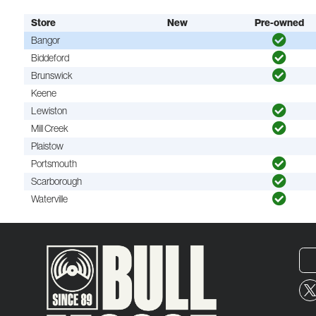
Store
New
Pre-owned
Bangor
Biddeford
Brunswick
Keene
Lewiston
Mill Creek
Plaistow
Portsmouth
Scarborough
Waterville