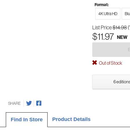
Format:
4K Ultra HD
Bl
List Price
$14.98
(
$11.97
NEW
Out of Stock
6 editions
SHARE
Product Details
Find In Store