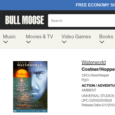
Music
Movies & TV
Video Games
Books
Waterworld
Costner/Hopper
Clr/Cc/Aws/Keeper
Pg13
ACTION / ADVENT
AMBIENT
UNIVERSAL STUDIOS 
UPC: 025192003929
Release Date: 6/1/2010