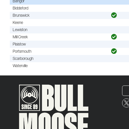
Bangor
Biddeford
Brunswick
Keene
Lewiston
Mill Creek
Plaistow
Portsmouth
Scarborough
Waterville