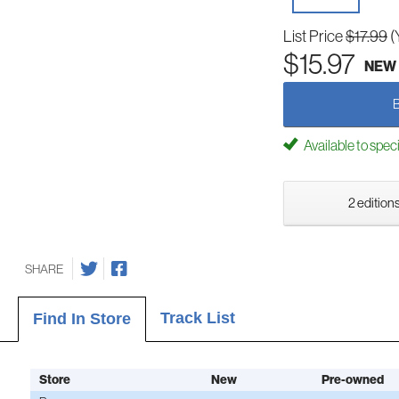
List Price
$17.99
(
$15.97
NEW
Available to spec
2 editions
SHARE
Track List
Find In Store
Store
New
Pre-owned