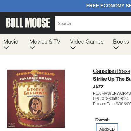
Music
Movies & TV
Video Games
Books
Canadian Brass
Strike Up The B
JAZZ
RCA MASTERWORKS
UPC: 078635649024
Release Date: 6/19/20
Format:
Audio CD