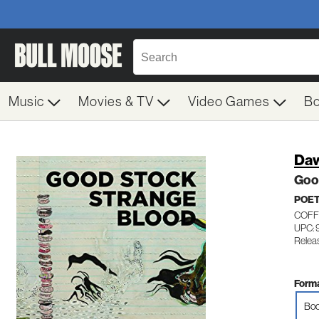
Music
Movies & TV
Video Games
B
Daw
Goo
POE
COFF
UPC: 
Relea
Forma
Boo