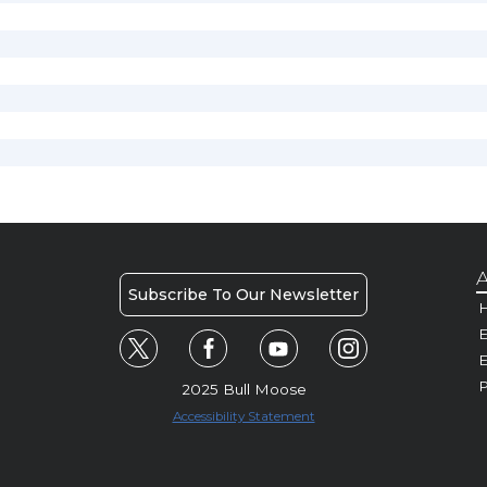
A
Subscribe To Our Newsletter
H
E
P
2025 Bull Moose
Accessibility Statement