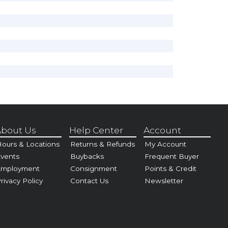
bout Us
Help Center
Account
ours & Locations
Returns & Refunds
My Account
vents
Buybacks
Frequent Buyer
Employment
Consignment
Points & Credit
rivacy Policy
Contact Us
Newsletter