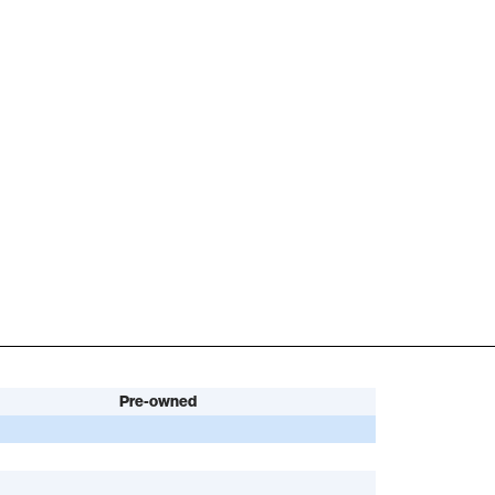
Pre-owned