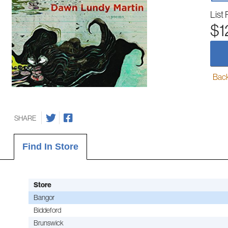
List 
$1
Back-
SHARE
Find In Store
Store
Bangor
Biddeford
Brunswick