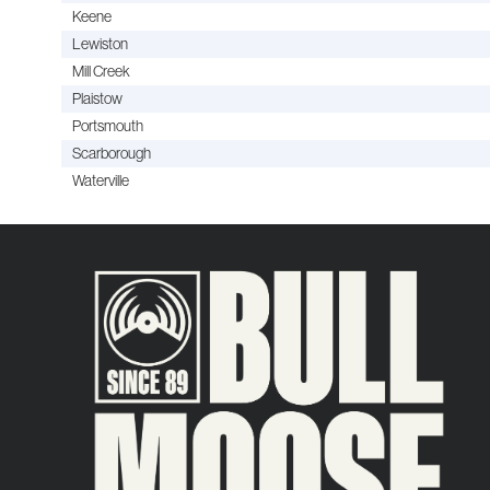
Keene
Lewiston
Mill Creek
Plaistow
Portsmouth
Scarborough
Waterville