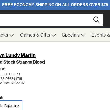
Searc
ooks
Games & Gifts
Specials
Events 
n Lundy Martin
d Stock Strange Blood
TRY
EE HOUSE PR
9781566894715
se Date: 7/25/2017
t:
k - Paperback