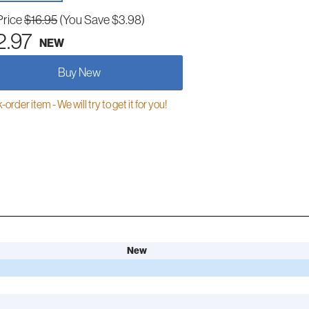
Price
$16.95
(You Save $3.98)
2.97
NEW
Buy New
order item - We will try to get it for you!
New