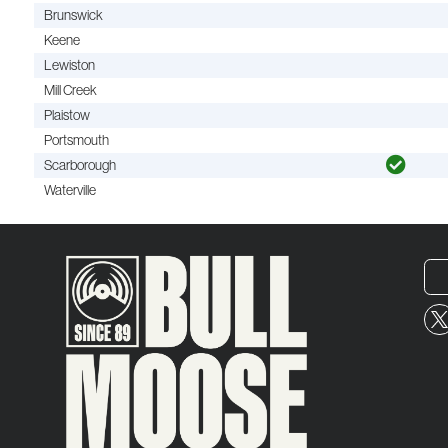
Brunswick
Keene
Lewiston
Mill Creek
Plaistow
Portsmouth
Scarborough
Waterville