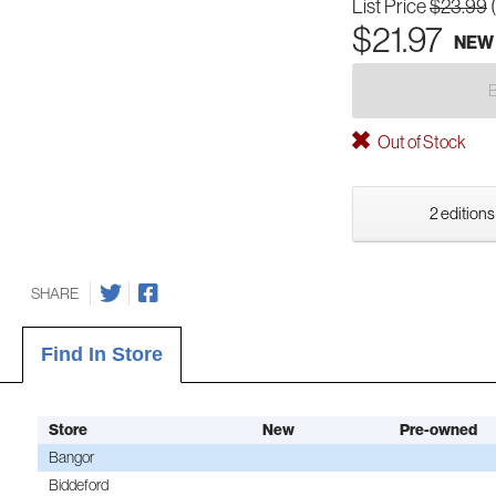
List Price
$23.99
$21.97
NEW
Out of Stock
2 editions
SHARE
Find In Store
Store
New
Pre-owned
Bangor
Biddeford