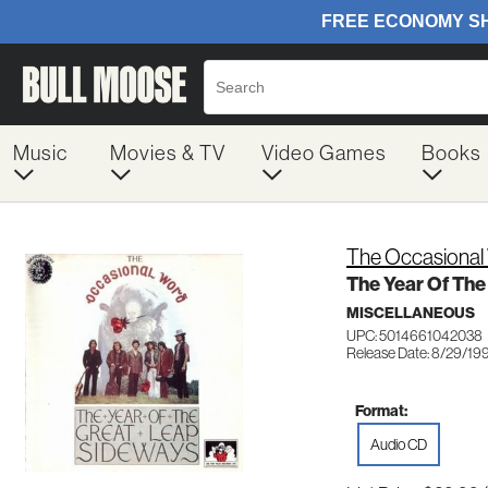
Music
Movies & TV
Video Games
Books
The Occasional
The Year Of Th
MISCELLANEOUS
UPC: 5014661042038
Release Date: 8/29/19
Format:
Audio CD