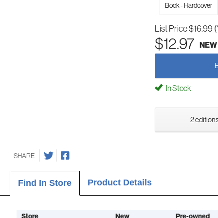
Book - Hardcover
List Price
$16.99
(
$12.97
NEW
In Stock
2 editions
SHARE
Product Details
Find In Store
Store
New
Pre-owned