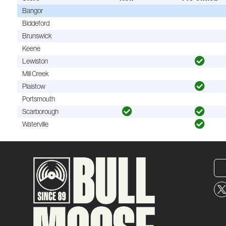
Bangor
Biddeford
Brunswick
Keene
Lewiston
Mill Creek
Plaistow
Portsmouth
Scarborough
Waterville