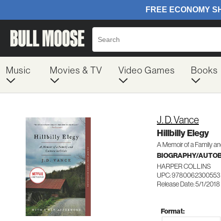
Music
Movies & TV
Video Games
Books
J. D. Vance
Hillbilly Elegy
A Memoir of a Family and
BIOGRAPHY/AUTO
HARPER COLLINS
UPC: 9780062300553
Release Date: 5/1/2018
Format: