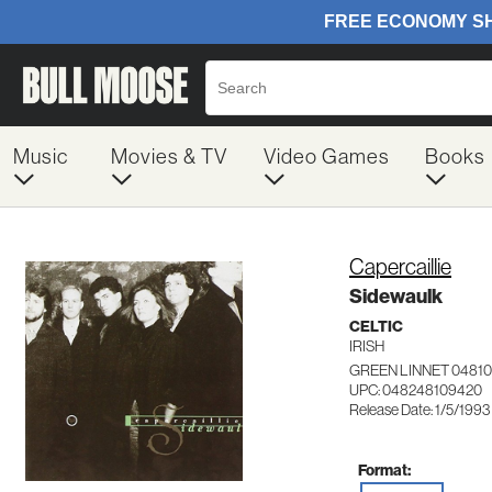
Music
Movies & TV
Video Games
Books
Capercaillie
Sidewaulk
CELTIC
IRISH
GREEN LINNET 0481
UPC: 048248109420
Release Date: 1/5/1993
Format: