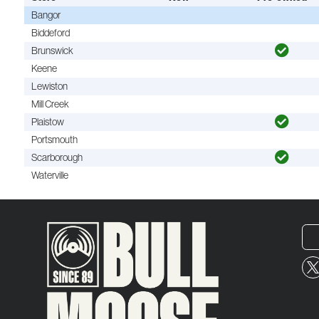
Bangor
Biddeford
Brunswick
Keene
Lewiston
Mill Creek
Plaistow
Portsmouth
Scarborough
Waterville