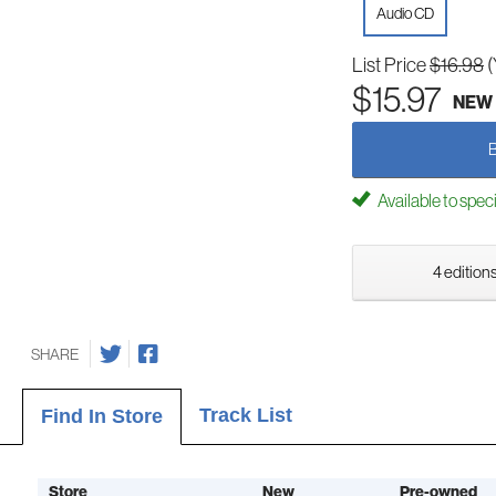
Audio CD
List Price
$16.98
(
$15.97
NEW
Available to spec
4 editions
SHARE
Track List
Find In Store
Store
New
Pre-owned