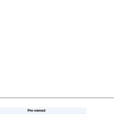
Pre-owned