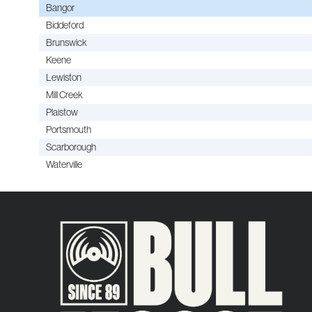
Bangor
Biddeford
Brunswick
Keene
Lewiston
Mill Creek
Plaistow
Portsmouth
Scarborough
Waterville