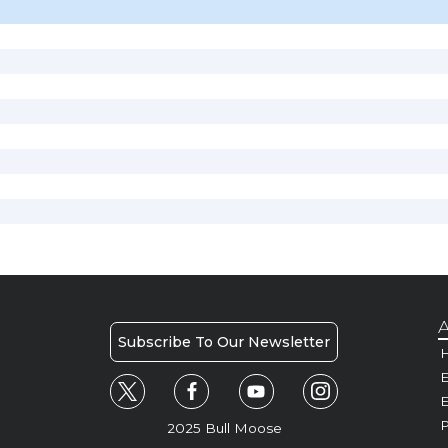
A
Subscribe To Our Newsletter
H
E
P
2025 Bull Moose