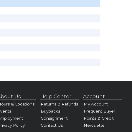
bout Us
Help Center
Account
ours & Locations
Returns & Refunds
My Account
vents
Buybacks
Frequent Buyer
Employment
Consignment
Points & Credit
rivacy Policy
Contact Us
Newsletter