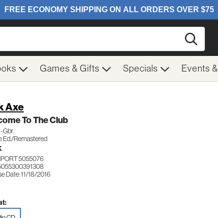
Searc
ooks
Games & Gifts
Specials
Events 
k Axe
come To The Club
t-Gbr
e Ed./Remastered
K
MPORT 5055076
5055300391308
e Date: 11/18/2016
t:
io CD