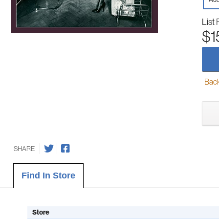
List 
$1
Back-
SHARE
Find In Store
Store