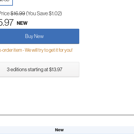
Price
$16.99
(You Save $1.02)
5.97
NEW
Buy New
order item - We will try to get it for you!
3 editions starting at $13.97
New