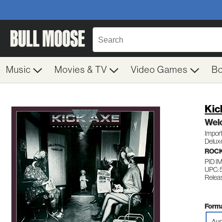
Music
Movies & TV
Video Games
B
Kic
Wel
Impor
Delux
ROC
PID I
UPC: 
Releas
Forma
Aud