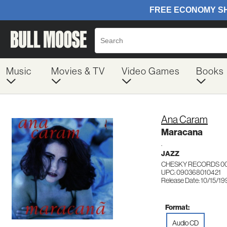
Music
Movies & TV
Video Games
Books
Ana Caram
Maracana
.
JAZZ
CHESKY RECORDS 0
UPC: 090368010421
Release Date: 10/15/19
Format:
Audio CD