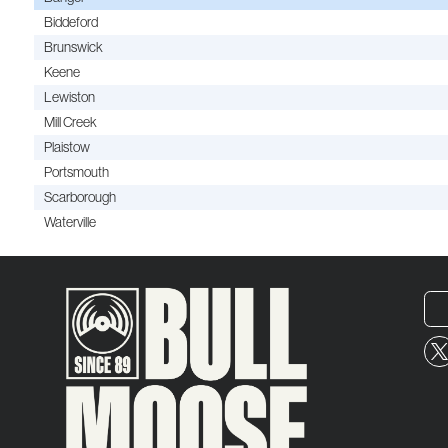
Biddeford
Brunswick
Keene
Lewiston
Mill Creek
Plaistow
Portsmouth
Scarborough
Waterville