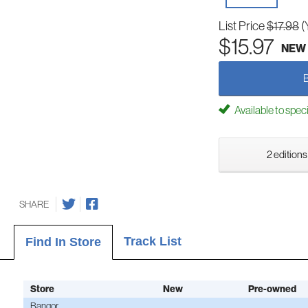
List Price
$17.98
(
$15.97
NEW
Available to spec
2 editions
SHARE
Track List
Find In Store
Store
New
Pre-owned
Bangor