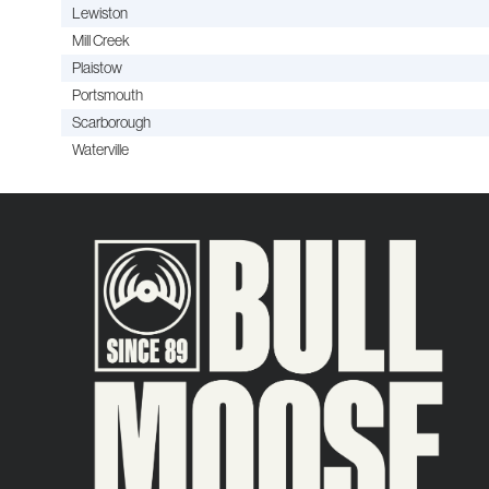
Lewiston
Mill Creek
Plaistow
Portsmouth
Scarborough
Waterville