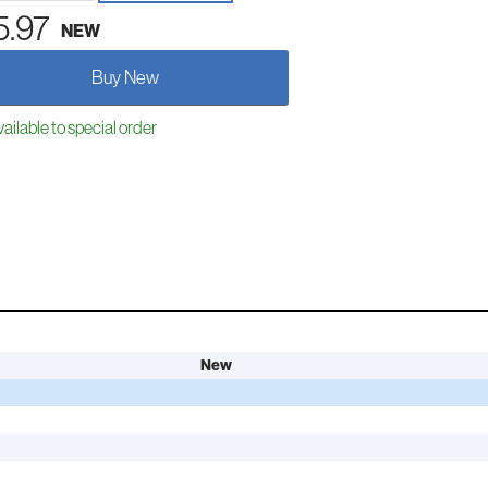
5.97
NEW
Buy New
ailable to special order
New