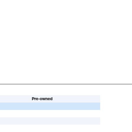
Pre-owned