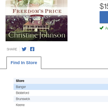
$1
Av
SHARE
Find In Store
Store
Bangor
Biddeford
Brunswick
Keene