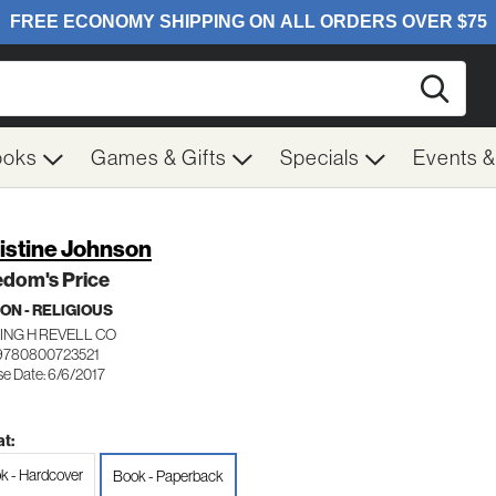
Searc
ooks
Games & Gifts
Specials
Events 
istine Johnson
edom's Price
ION - RELIGIOUS
ING H REVELL CO
9780800723521
se Date: 6/6/2017
t:
k - Hardcover
Book - Paperback