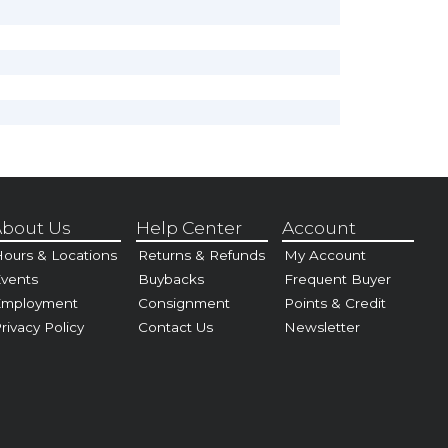
bout Us
Help Center
Account
ours & Locations
Returns & Refunds
My Account
vents
Buybacks
Frequent Buyer
Employment
Consignment
Points & Credit
rivacy Policy
Contact Us
Newsletter