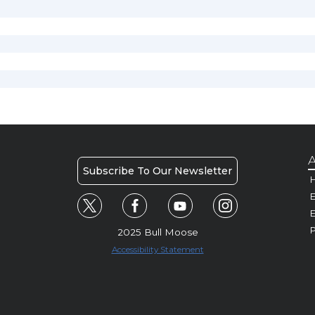
A
Subscribe To Our Newsletter
H
E
P
2025 Bull Moose
Accessibility Statement