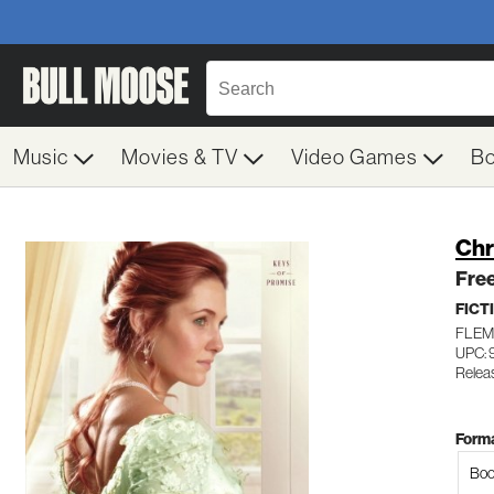
Music
Movies & TV
Video Games
B
Chr
Fre
FICT
FLEM
UPC: 
Relea
Forma
Boo