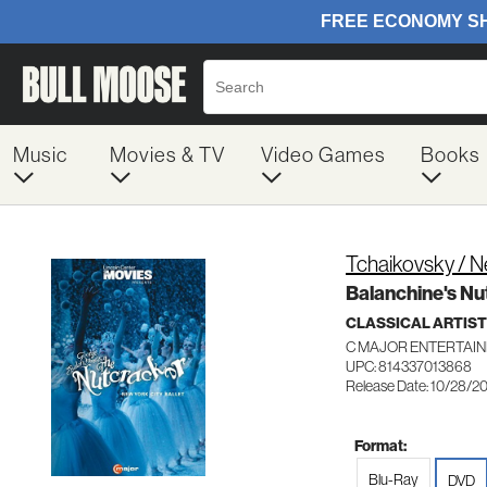
Music
Movies & TV
Video Games
Books
Tchaikovsky / N
Balanchine's Nu
CLASSICAL ARTIS
C MAJOR ENTERTAIN
UPC: 814337013868
Release Date: 10/28/2
Format:
Blu-Ray
DVD