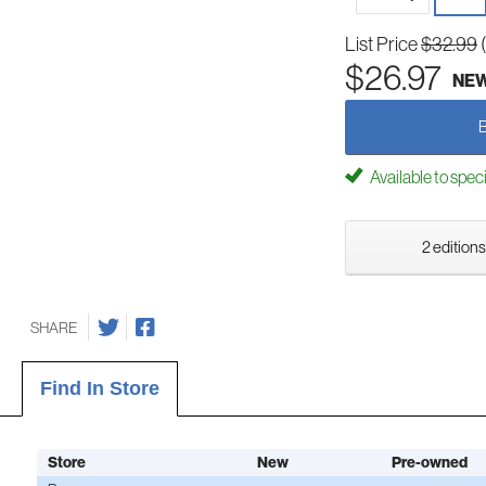
List Price
$32.99
$26.97
NE
Available to spec
2 editions
SHARE
Find In Store
Store
New
Pre-owned