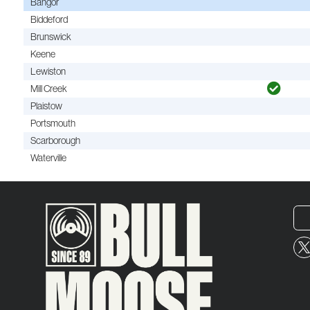
Bangor
Biddeford
Brunswick
Keene
Lewiston
Mill Creek
Plaistow
Portsmouth
Scarborough
Waterville