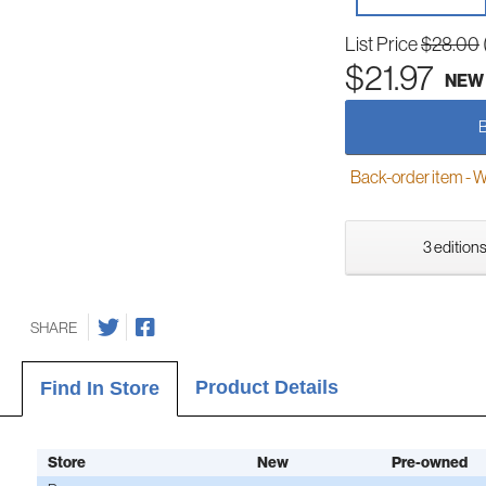
List Price
$28.00
$21.97
NEW
Back-order item - We w
3 editions
SHARE
Product Details
Find In Store
Store
New
Pre-owned