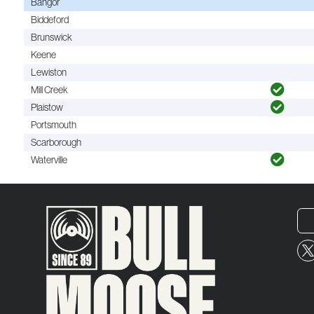
Bangor
Biddeford
Brunswick
Keene
Lewiston
Mill Creek
Plaistow
Portsmouth
Scarborough
Waterville