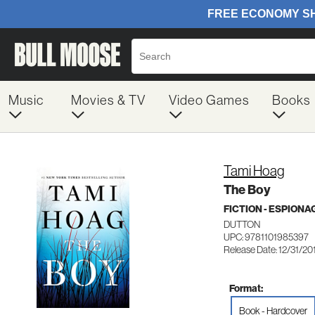
Music
Movies & TV
Video Games
Books
Tami Hoag
The Boy
FICTION - ESPION
DUTTON
UPC: 9781101985397
Release Date: 12/31/20
Format:
Book - Hardcover