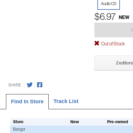
Audio CD
$6.97
NEW
Out of Stock
2 editions
SHARE
Track List
Find In Store
Store
New
Pre-owned
Bangor