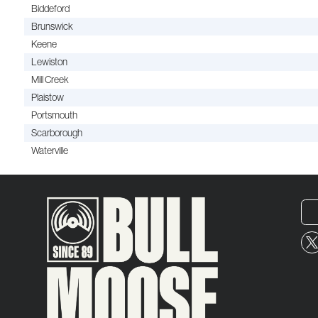
Biddeford
Brunswick
Keene
Lewiston
Mill Creek
Plaistow
Portsmouth
Scarborough
Waterville