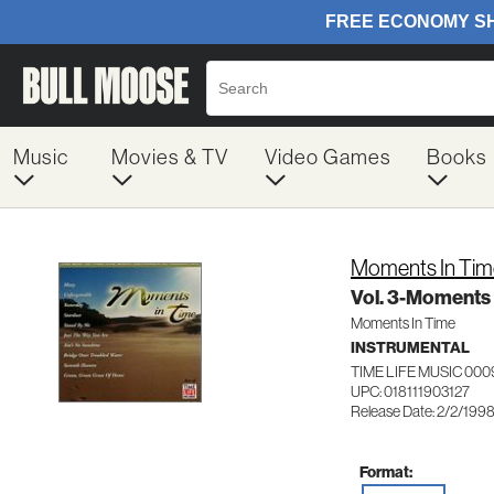
Music
Movies & TV
Video Games
Books
Moments In Tim
Vol. 3-Moments 
Moments In Time
INSTRUMENTAL
TIME LIFE MUSIC 000
UPC: 018111903127
Release Date: 2/2/199
Format: