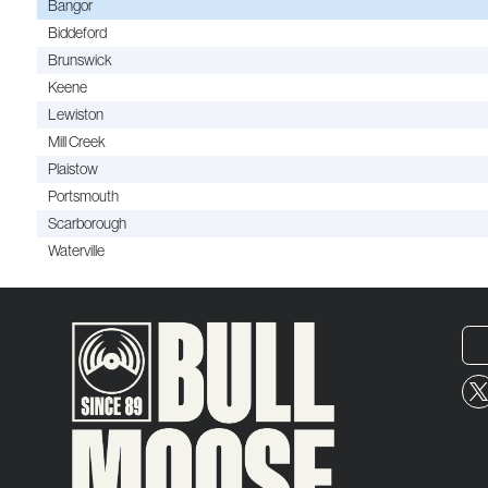
Bangor
Biddeford
Brunswick
Keene
Lewiston
Mill Creek
Plaistow
Portsmouth
Scarborough
Waterville