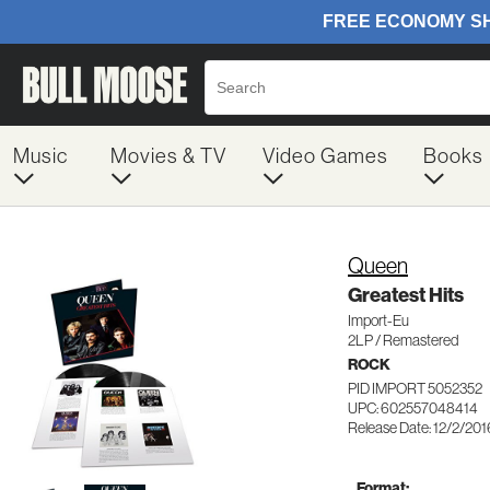
Music
Movies & TV
Video Games
Books
Queen
Greatest Hits
Import-Eu
2LP / Remastered
ROCK
PID IMPORT 5052352
UPC: 602557048414
Release Date: 12/2/201
Format: