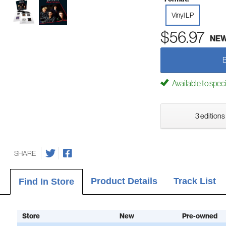
Vinyl LP
$56.97
NE
Available to spec
3 editions
SHARE
Product Details
Track List
Find In Store
Store
New
Pre-owned