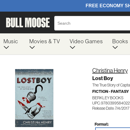
Music
Movies & TV
Video Games
Books
Christina Henry
Lost Boy
The True Story of Capt
FICTION - FANTASY
BERKLEY BOOKS
UPC: 9780399584022
Release Date: 7/4/2017
Format: