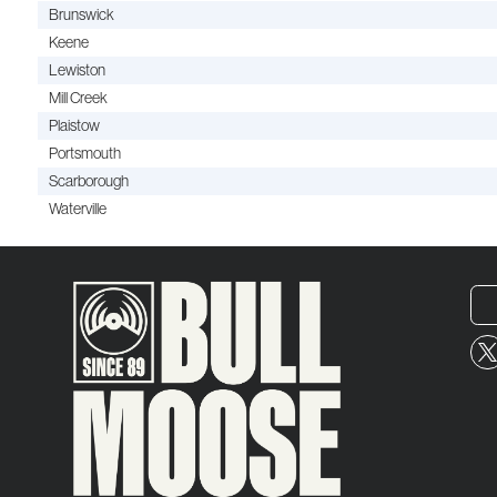
Brunswick
Keene
Lewiston
Mill Creek
Plaistow
Portsmouth
Scarborough
Waterville