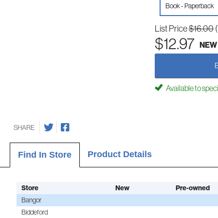
Book - Paperback
List Price
$16.00
$12.97
NEW
Available to spec
SHARE
Product Details
Find In Store
Store
New
Pre-owned
Bangor
Biddeford