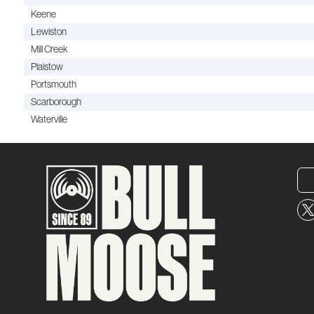
Keene
Lewiston
Mill Creek
Plaistow
Portsmouth
Scarborough
Waterville