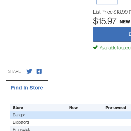
List Price
$18.99
(
$15.97
NEW
Available to spec
SHARE
Find In Store
Store
New
Pre-owned
Bangor
Biddeford
Brunswick