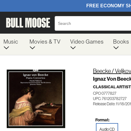
Music
Movies & TV
Video Games
Books
Beecke / Veljko
Ignaz Von Beec
CLASSICAL ARTIS
CPO 0777827
UPC: 761203782727
Release Date: 11/18/20
Format:
Audio CD