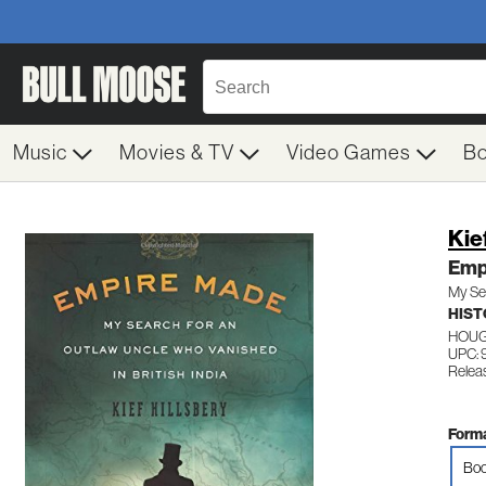
Music
Movies & TV
Video Games
B
Kie
Emp
My Sea
HIST
HOUG
UPC: 
Relea
Forma
Boo