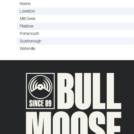
Keene
Lewiston
Mill Creek
Plaistow
Portsmouth
Scarborough
Waterville