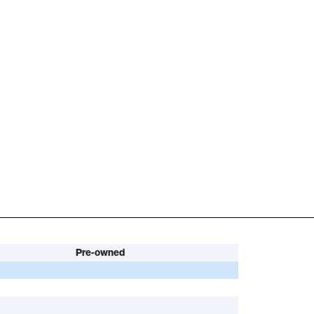
Pre-owned