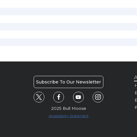
A
Subscribe To Our Newsletter
H
E
P
2025 Bull Moose
Accessibility Statement