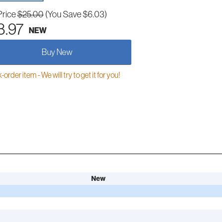
Price
$25.00
(You Save $6.03)
8.97
NEW
Buy New
order item - We will try to get it for you!
New