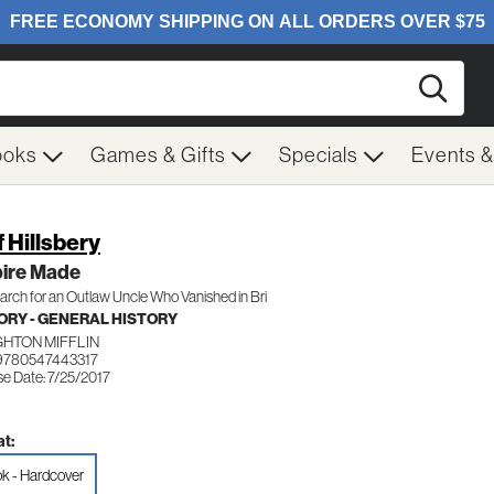
Searc
ooks
Games & Gifts
Specials
Events 
f Hillsbery
ire Made
rch for an Outlaw Uncle Who Vanished in Bri
ORY - GENERAL HISTORY
HTON MIFFLIN
9780547443317
se Date: 7/25/2017
t:
k - Hardcover