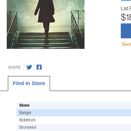
List 
$1
Back-
SHARE
Find In Store
Store
Bangor
Biddeford
Brunswick