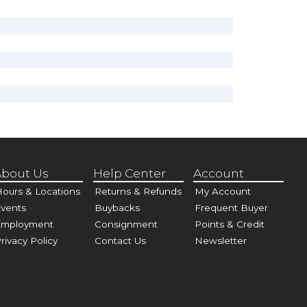
bout Us
Help Center
Account
ours & Locations
Returns & Refunds
My Account
vents
Buybacks
Frequent Buyer
Employment
Consignment
Points & Credit
rivacy Policy
Contact Us
Newsletter