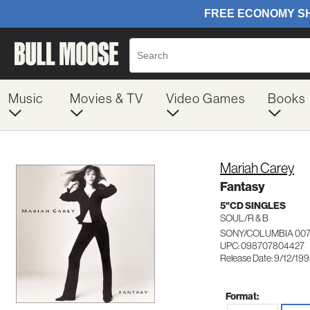
Music
Movies & TV
Video Games
Books
Mariah Carey
Fantasy
5"CD SINGLES
SOUL/R & B
SONY/COLUMBIA 00
UPC: 098707804427
Release Date: 9/12/19
Format: