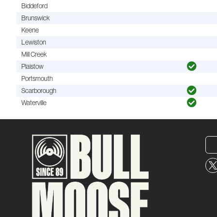
Biddeford
Brunswick
Keene
Lewiston
Mill Creek
Plaistow
Portsmouth
Scarborough
Waterville