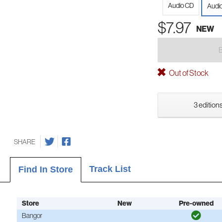
Audio CD
Audio
$7.97
NEW
Out of Stock
3 editions
SHARE
Track List
Find In Store
Store
New
Pre-owned
Bangor