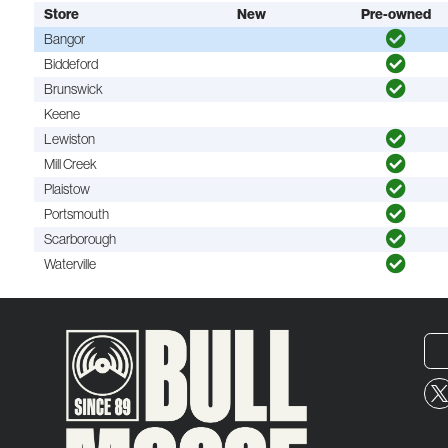
Store
New
Pre-owned
Bangor
Biddeford
Brunswick
Keene
Lewiston
Mill Creek
Plaistow
Portsmouth
Scarborough
Waterville