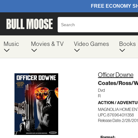
Music
Movies & TV
Video Games
Books
Officer Downe
Coates/Ross/Wi
Dvd
R
ACTION / ADVENT
MAGNOLIA HOME ENT
UPC: 876964011358
Release Date: 2/28/20
Format: