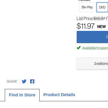
Blu-Ray
DVD
List Price
$13.97
(
$11.97
NEW
Available to spec
2 editions
SHARE
Product Details
Find In Store