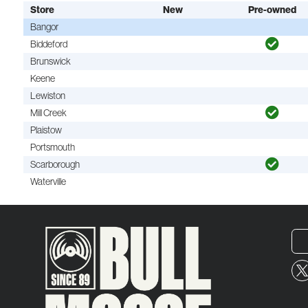
Store
New
Pre-owned
Bangor
Biddeford
Brunswick
Keene
Lewiston
Mill Creek
Plaistow
Portsmouth
Scarborough
Waterville