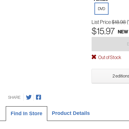
DVD
List Price
$18.98
(
$15.97
NEW
Out of Stock
2 editions
SHARE
Product Details
Find In Store