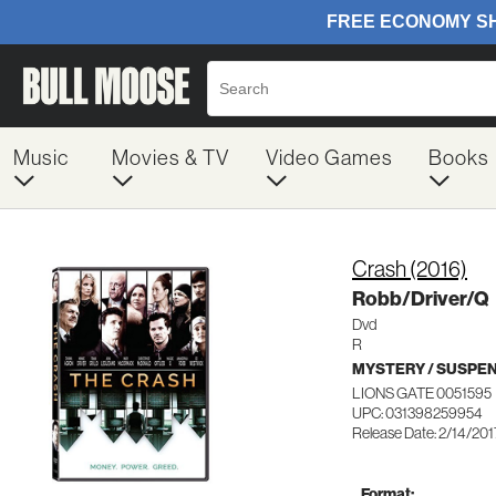
Music
Movies & TV
Video Games
Books
Crash (2016)
Robb/Driver/Q
Dvd
R
MYSTERY / SUSPE
LIONS GATE 0051595
UPC: 031398259954
Release Date: 2/14/201
Format: