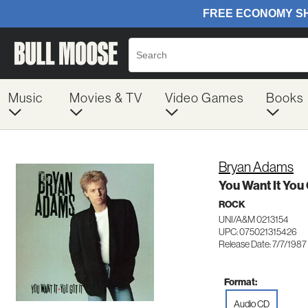
Music
Movies & TV
Video Games
Books
Bryan Adams
You Want It You 
ROCK
UNI/A&M 0213154
UPC: 075021315426
Release Date: 7/7/1987
Format:
Audio CD