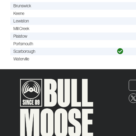
Brunswick
Keene
Lewiston
Mill Creek
Plaistow
Portsmouth
Scarborough
Waterville