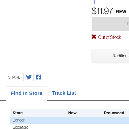
$11.97
NEW
Out of Stock
3 editions
SHARE
Track List
Find In Store
Store
New
Pre-owned
Bangor
Biddeford