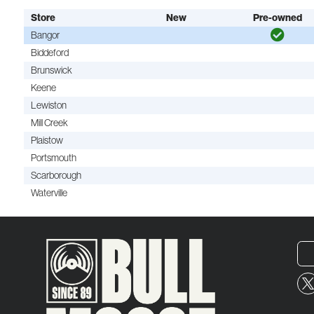
Store
New
Pre-owned
Bangor
Biddeford
Brunswick
Keene
Lewiston
Mill Creek
Plaistow
Portsmouth
Scarborough
Waterville