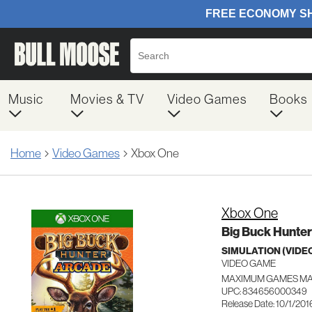
Music
Movies & TV
Video Games
Books
Home
Video Games
Xbox One
Xbox One
Big Buck Hunter
SIMULATION (VIDE
VIDEO GAME
MAXIMUM GAMES M
UPC: 834656000349
Release Date: 10/1/201