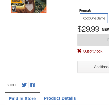
Format:
Xbox One Game
$29.99
NE
Out of Stock
2 editions
SHARE
Product Details
Find In Store