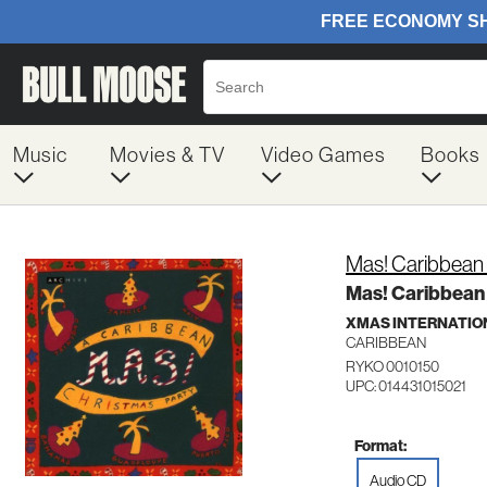
Music
Movies & TV
Video Games
Books
Mas! Caribbean 
Mas! Caribbean
XMAS INTERNATIO
CARIBBEAN
RYKO 0010150
UPC: 014431015021
Format:
Audio CD