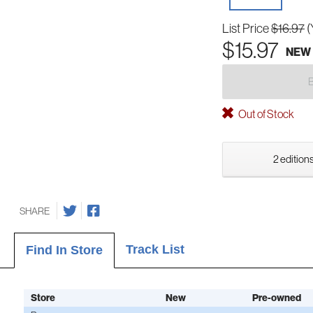
List Price
$16.97
(
$15.97
NEW
Out of Stock
2 editions
SHARE
Track List
Find In Store
Store
New
Pre-owned