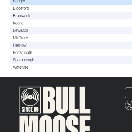
Bangor
Biddeford
Brunswick
Keene
Lewiston
Mill Creek
Plaistow
Portsmouth
Scarborough
Waterville