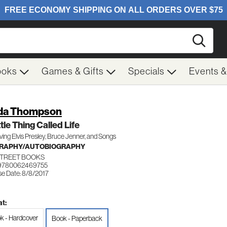
Searc
ooks
Games & Gifts
Specials
Events 
da Thompson
ttle Thing Called Life
ing Elvis Presley, Bruce Jenner, and Songs
GRAPHY/AUTOBIOGRAPHY
STREET BOOKS
 9780062469755
se Date: 8/8/2017
t:
k - Hardcover
Book - Paperback