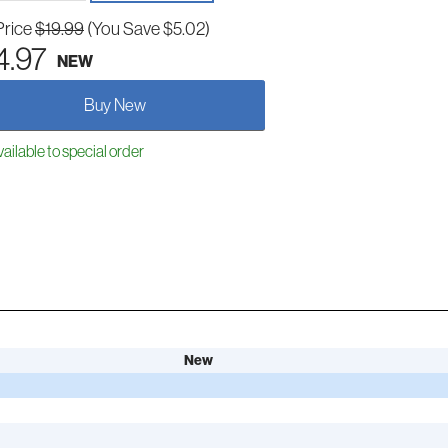
Price
$19.99
(You Save $5.02)
4.97
NEW
Buy New
ailable to special order
New