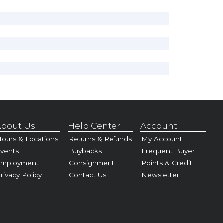
bout Us
Help Center
Account
ours & Locations
Returns & Refunds
My Account
vents
Buybacks
Frequent Buyer
Employment
Consignment
Points & Credit
rivacy Policy
Contact Us
Newsletter