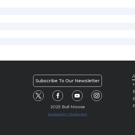
A
Subscribe To Our Newsletter
H
E
P
2025 Bull Moose
Accessibility Statement