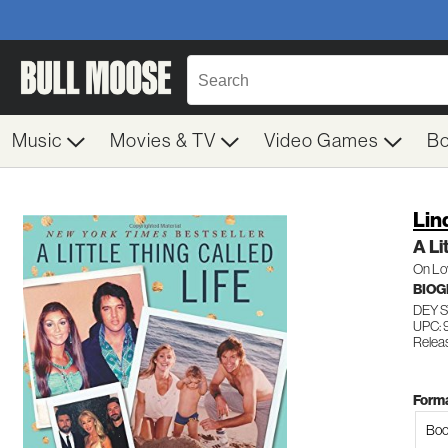
Music
Movies & TV
Video Games
B
Lin
A Li
On Lov
BIO
DEY 
UPC:
Relea
Forma
Boo