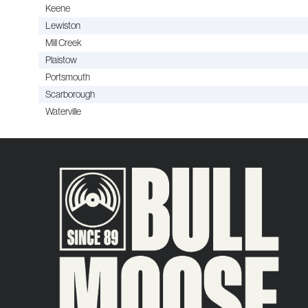
Keene
Lewiston
Mill Creek
Plaistow
Portsmouth
Scarborough
Waterville