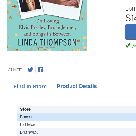
List 
$1
Av
SHARE
Product Details
Find In Store
Store
Bangor
Biddeford
Brunswick