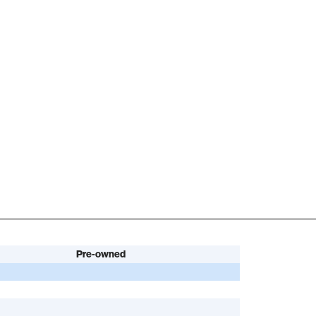
Pre-owned