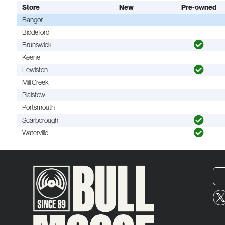
Store
New
Pre-owned
Bangor
Biddeford
Brunswick
Keene
Lewiston
Mill Creek
Plaistow
Portsmouth
Scarborough
Waterville