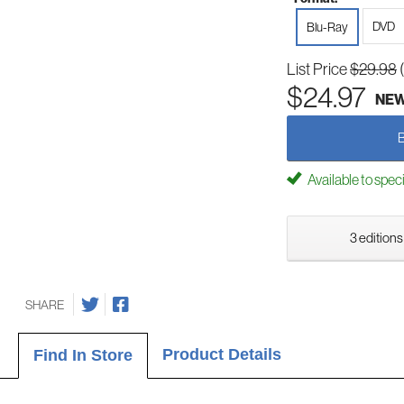
DVD
Blu-Ray
List Price
$29.98
$24.97
NE
Available to spec
3 editions
SHARE
Product Details
Find In Store