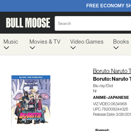
Music
Movies & TV
Video Games
Books
Boruto: Naruto 
Boruto: Naruto 
Blu-ray/Dvd
Nr
ANIME-JAPANESE
VIZ VIDEO 0634968
UPC: 782009244325
Release Date: 3/28/20
Format: