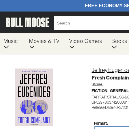
Music
Movies & TV
Video Games
Books
Jeffrey Eugenid
Fresh Complain
Stories
FICTION - GENERAL
FARRAR STRAUSS & 
UPC: 9780374203061
Release Date: 10/3/201
Format: