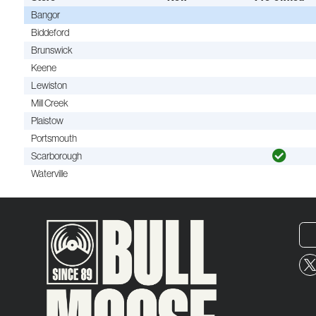
Bangor
Biddeford
Brunswick
Keene
Lewiston
Mill Creek
Plaistow
Portsmouth
Scarborough
Waterville