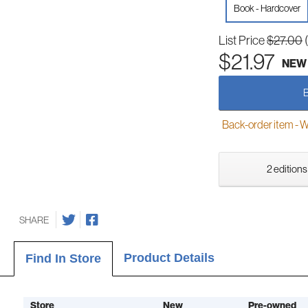
Book - Hardcover
List Price
$27.00
$21.97
NEW
Back-order item - We w
2 editions
SHARE
Product Details
Find In Store
Store
New
Pre-owned