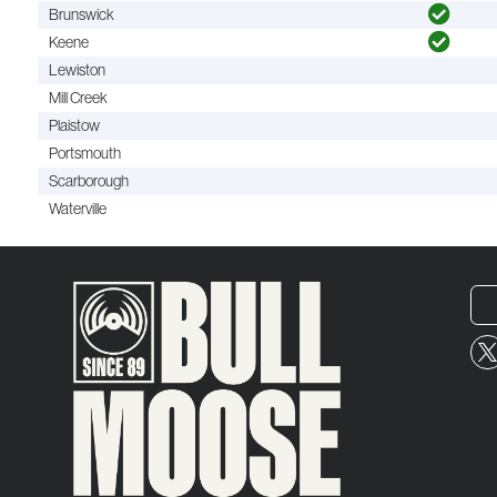
Brunswick
Keene
Lewiston
Mill Creek
Plaistow
Portsmouth
Scarborough
Waterville