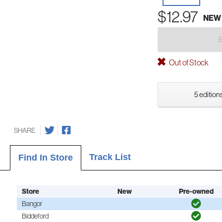
$12.97
NEW
Out of Stock
5 editions
SHARE
Track List
Find In Store
Store
New
Pre-owned
Bangor
Biddeford