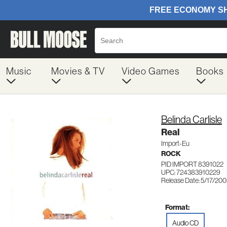
Music
Movies & TV
Video Games
Books
Belinda Carlisle
Real
Import-Eu
ROCK
PID IMPORT 8391022
UPC: 724383910229
Release Date: 5/17/20
Format:
Audio CD