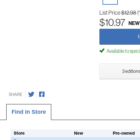
List Price
$12.98
(
$10.97
NEW
Available to spec
3 editions
SHARE
Find In Store
Store
New
Pre-owned