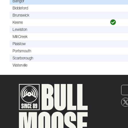
Bangor
Biddeford
Brunswick
Keene
Lewiston
Mill Creek
Plaistow
Portsmouth
Scarborough
Waterville