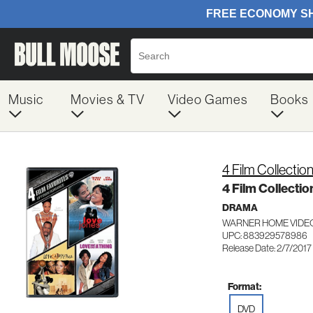
Music
Movies & TV
Video Games
Books
4 Film Collecti
4 Film Collecti
DRAMA
WARNER HOME VIDEO
UPC: 883929578986
Release Date: 2/7/2017
Format:
DVD