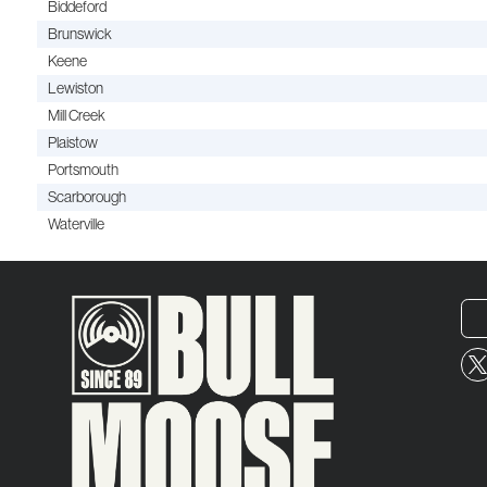
Biddeford
Brunswick
Keene
Lewiston
Mill Creek
Plaistow
Portsmouth
Scarborough
Waterville