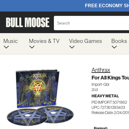
Music
Movies & TV
Video Games
Books
Anthrax
For All Kings To
Import-Gbr
2cd
HEAVY METAL
PID IMPORT 5071862
UPC: 727361393403
Release Date: 2/24/20
Format: