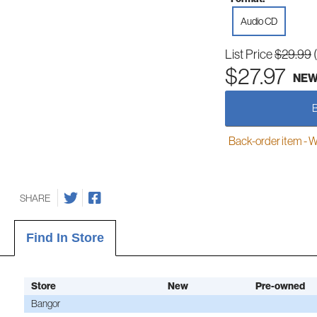
Audio CD
List Price
$29.99
$27.97
NE
Back-order item - We w
SHARE
Find In Store
Store
New
Pre-owned
Bangor