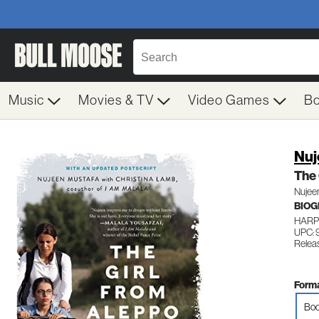
Music
Movies & TV
Video Games
B
Nuj
The 
Nujee
BIO
HARP
UPC: 
Relea
Forma
Boo