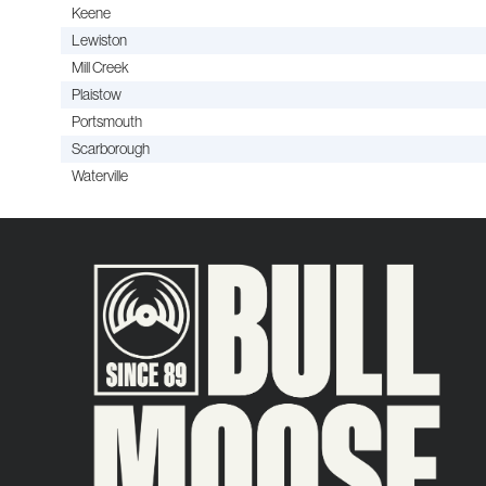
Keene
Lewiston
Mill Creek
Plaistow
Portsmouth
Scarborough
Waterville