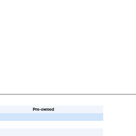
Pre-owned