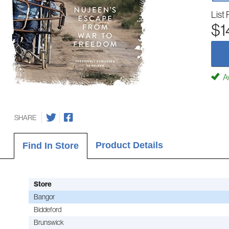
List 
$1
Av
SHARE
Product Details
Find In Store
Store
Bangor
Biddeford
Brunswick