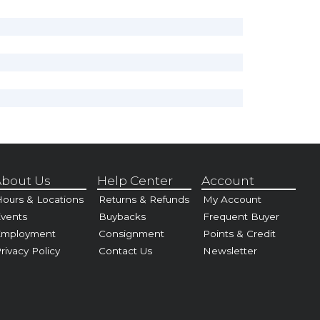
bout Us
Help Center
Account
ours & Locations
Returns & Refunds
My Account
vents
Buybacks
Frequent Buyer
Employment
Consignment
Points & Credit
rivacy Policy
Contact Us
Newsletter