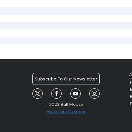
A
Subscribe To Our Newsletter
H
E
P
2025 Bull Moose
Accessibility Statement