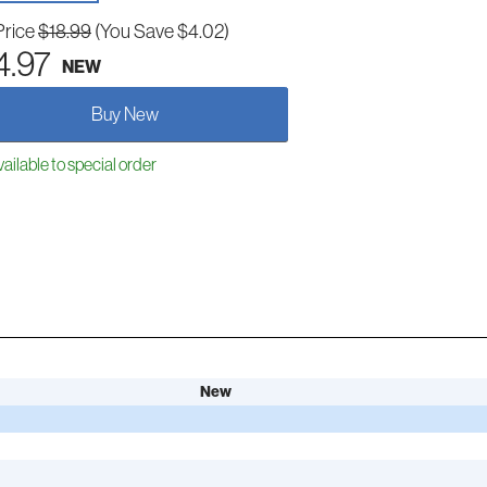
Price
$18.99
(You Save $4.02)
4.97
NEW
Buy New
ailable to special order
New