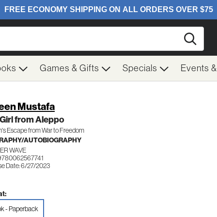
Searc
ooks
Games & Gifts
Specials
Events 
een Mustafa
Girl from Aleppo
n's Escape from War to Freedom
GRAPHY/AUTOBIOGRAPHY
ER WAVE
9780062567741
se Date: 6/27/2023
t:
k - Paperback